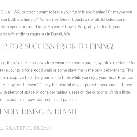
 Duvall, WA, but don’t want to leave your furry friend behind? Or maybe you
you both are hungry?! No worries! Duvall boasts a delightful selection of
with open arms (and maybe a water bowl!). So, grab your leash, your
s dog-friendly restaurants in Duvall, WA.
p for success prior to dining!
or, there’s a little prep work to ensure a smooth and enjoyable experience for
 take your pup for a good walk or some playtime in the park beforehand. This
re receptive to settling under the table while you enjoy your meal. Practice
 “stay” and “down.” Finally, be mindful of your pup’s temperament. If they
with plenty of space or consider taking a seat on the outskirts. With a little
e the picture of pawfect restaurant patrons!
endly dining in Duvall
1.
GRATEFUL BREAD