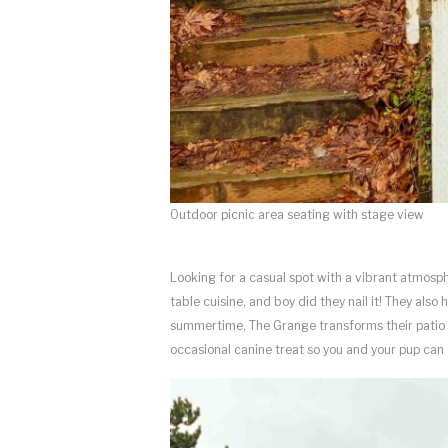
Outdoor picnic area seating with stage view
Looking for a casual spot with a vibrant atmosphe
table cuisine, and boy did they nail it! They also
summertime, The Grange transforms their patio 
occasional canine treat so you and your pup can 