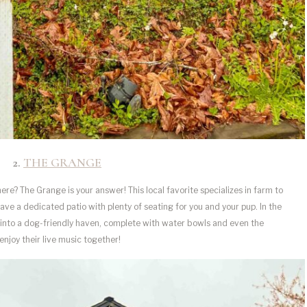
2.
THE GRANG
E
re? The Grange is your answer! This local favorite specializes in farm to
 have a dedicated patio with plenty of seating for you and your pup. In the
into a dog-friendly haven, complete with water bowls and even the
enjoy their live music together!