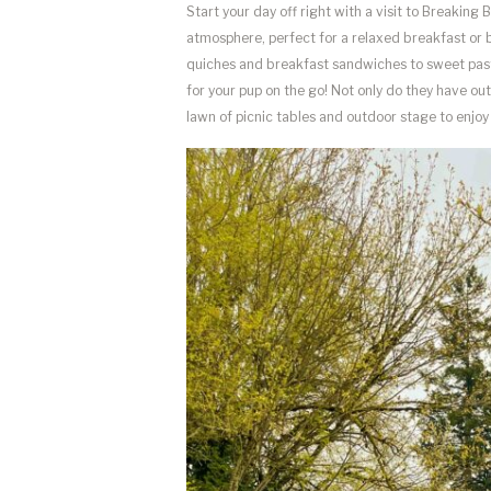
Start your day off right with a visit to Breakin
atmosphere, perfect for a relaxed breakfast or 
quiches and breakfast sandwiches to sweet pastr
for your pup on the go! Not only do they have out
lawn of picnic tables and outdoor stage to enj