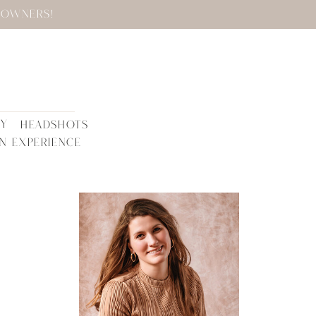
 OWNERS!
TY
HEADSHOTS
N EXPERIENCE