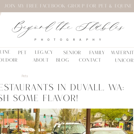
JOIN MY FREE FACEBOOK GROUP FOR PET & EQUINE
Beyond the Stables
PHOTOGRAPHY
UINE
LEGACY
PET
SENIOR
FAMILY
MATERNI
OUDOIR
ABOUT
BLOG
CONTACT
UNICOR
Pets
estaurants in Duvall, WA;
sh Some Flavor!