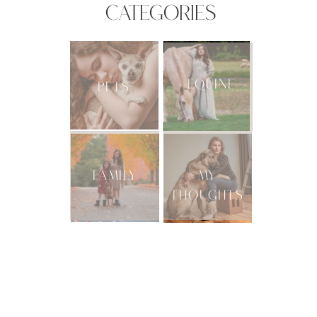
CATEGORIES
EQUINE
PETS
FAMILY
MY
THOUGHTS