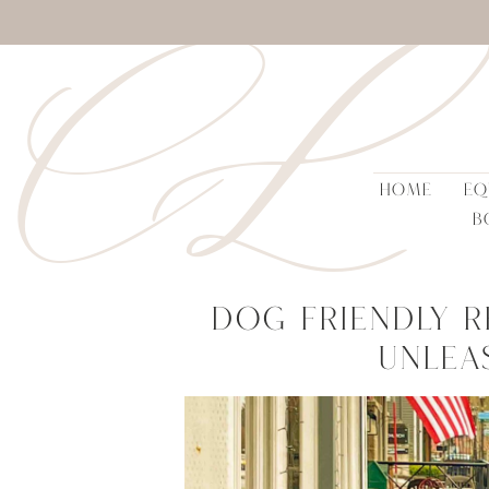
CL
HOME
EQ
B
Dog Friendly R
Unlea