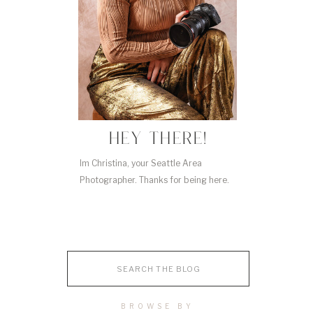
HEY THERE!
Im Christina, your Seattle Area
Photographer. Thanks for being here.
Search
for:
BROWSE BY