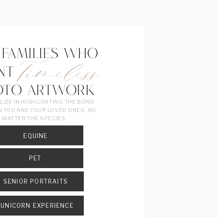
 FAMILIES WHO
Timeless
NT
OTO ARTWORK
ALIZE IN HIGHLIGHTING THE BOND
 YOU AND YOUR LOVED ONES, NO
MATTER THE SPECIES.
EQUINE
PET
SENIOR PORTRAITS
UNICORN EXPERIENCE