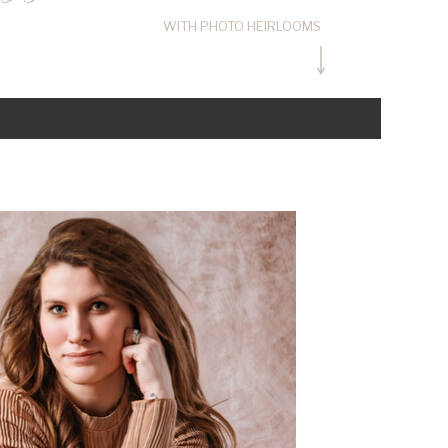
WITH PHOTO HEIRLOOMS