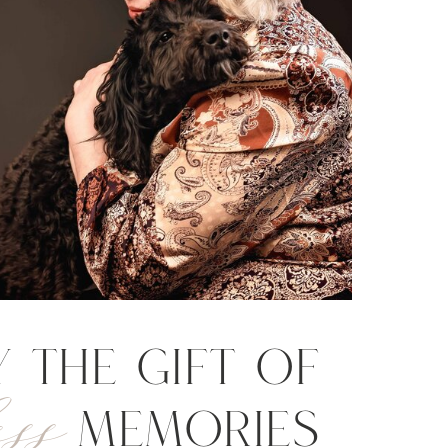
y the gift of
ss
Memories