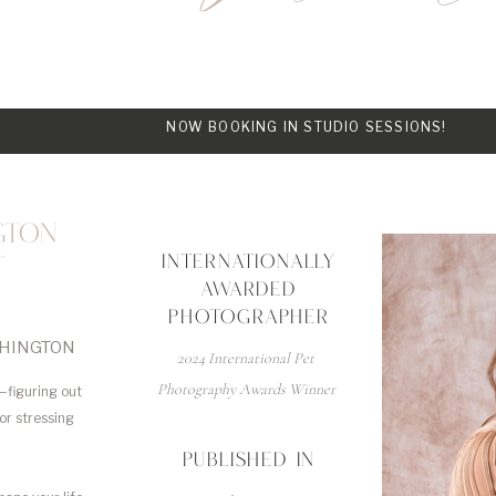
NOW BOOKING IN STUDIO SESSIONS!
GTON
INTERNATIONALLY
T
AWARDED
PHOTOGRAPHER
SHINGTON
2024 International Pet
Photography Awards Winner
—figuring out
 or stressing
PUBLISHED IN