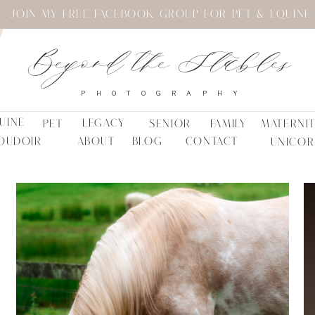
JOIN MY FREE FACEBOOK GROUP FOR PET & EQUINE
Beyond the Stables
PHOTOGRAPHY
UINE
LEGACY
PET
SENIOR
FAMILY
MATERNI
OUDOIR
ABOUT
BLOG
CONTACT
UNICOR