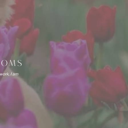
OOMS
work, I am
.