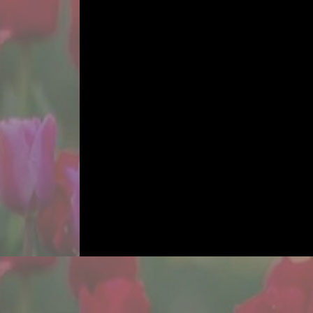
TIM
From plan