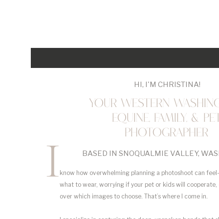
HI, I'M CHRISTINA!
YOUR WESTERN WASHIN
EQUINE, FAMILY, & PE
PHOTOGRAPHER
I
BASED IN SNOQUALMIE VALLEY, WA
know how overwhelming planning a photoshoot can feel
what to wear, worrying if your pet or kids will cooperate,
over which images to choose. That’s where I come in.