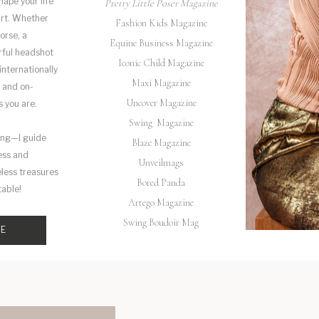
hape your life
Pretty Little Poser Magazine
art. Whether
Fashion Kids Magazine
orse, a
Equine Business Magazine
rful headshot
Iconic Child Magazine
 internationally
Maxi Magazine
 and on-
Uncover Magazine
s you are.
Swing Magazine
ing—I guide
Blaze Magazine
ess and
Unveilmags
eless treasures
Bored Panda
table!
Artego Magazine
Swing Boudoir Mag
ME