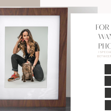
FOR
WA
PH
I SPECI
BETWEEN