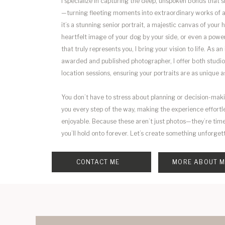
I specialize in capturing the deep, unspoken bonds that s
—turning fleeting moments into extraordinary works of 
it’s a stunning senior portrait, a majestic canvas of your h
heartfelt image of your dog by your side, or even a powe
that truly represents you, I bring your vision to life. As an
awarded and published photographer, I offer both studio
location sessions, ensuring your portraits are as unique a
You don’t have to stress about planning or decision-mak
you every step of the way, making the experience effortl
enjoyable. Because these aren’t just photos—they’re tim
you’ll hold onto forever. Let’s create something unforget
CONTACT ME
MORE ABOUT 