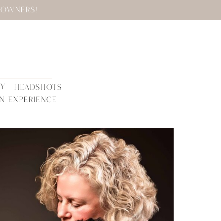
 OWNERS!
TY
HEADSHOTS
N EXPERIENCE