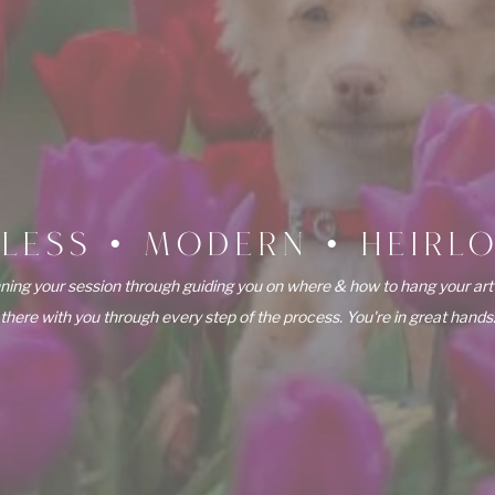
ELESS • MODERN • HEIRL
ning your session through guiding you on where & how to hang your art
there with you through every step of the process. You're in great hands