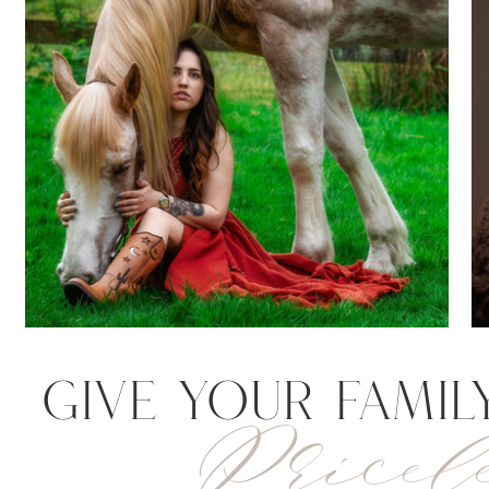
Give your Famil
Pricele