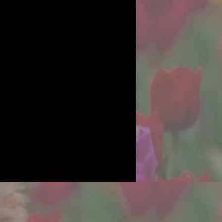
OOMS
work, I am
.