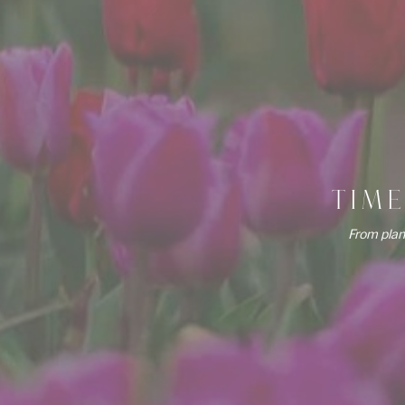
TIM
From plan