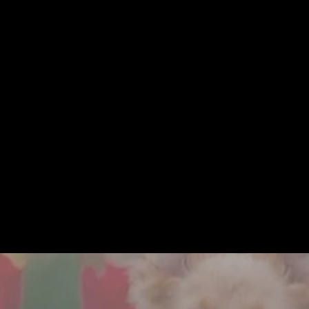
ELESS • MODERN • HEIRL
ning your session through guiding you on where & how to hang your art
there with you through every step of the process. You're in great hands