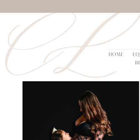
CL
HOME
EQ
B