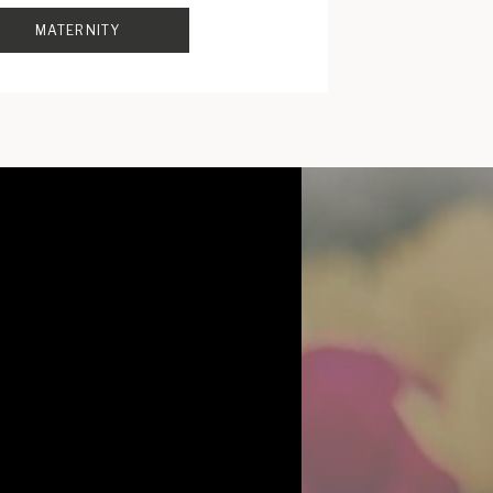
MATERNITY