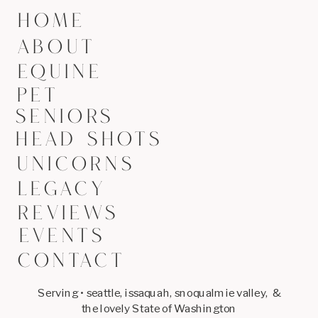
HOME
ABOUT
EQUINE
PET
SENIORS
HEAD SHOTS
UNICORNS
LEGACY
REVIEWS
EVENTS
CONTACT
Serving • seattle, issaquah, snoqualmie valley, &
the lovely State of Washington