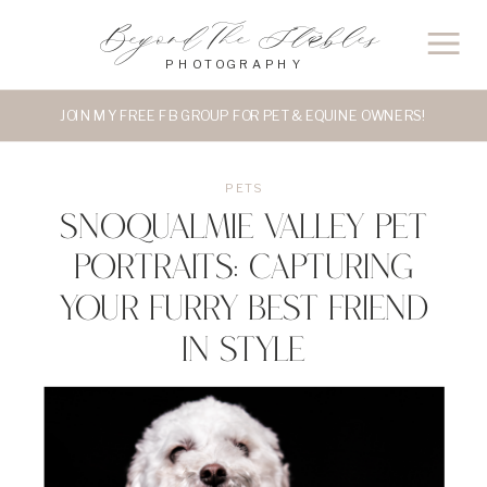
Beyond The Stables
PHOTOGRAPHY
JOIN MY FREE FB GROUP FOR PET & EQUINE OWNERS!
PETS
Snoqualmie Valley Pet
Portraits: Capturing
Your Furry Best Friend
in Style