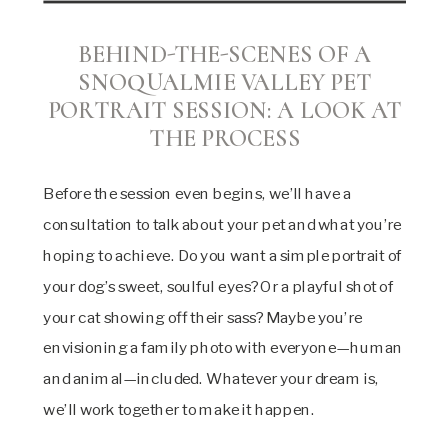
BEHIND-THE-SCENES OF A
SNOQUALMIE VALLEY PET
PORTRAIT SESSION:
A LOOK AT
THE PROCESS
Before the session even begins, we’ll have a
consultation to talk about your pet and what you’re
hoping to achieve. Do you want a simple portrait of
your dog’s sweet, soulful eyes? Or a playful shot of
your cat showing off their sass? Maybe you’re
envisioning a family photo with everyone—human
and animal—included. Whatever your dream is,
we’ll work together to make it happen.