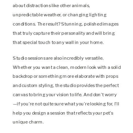
about distractions like other animals,
unpredictable weather, or changing lighting
conditions. The result? Stunning, polished images
that truly capture their personality and will bring
that special touch to any wall in your home.
Studio sessions are also incredibly versatile.
Whether you want a clean, modern look with a solid
backdrop or something more elaborate with props
and custom styling, the studio provides the perfect
canvas to bring your vision to life. And don’t worry
—if you’re not quite sure what you’re looking for, I’ll
help you design a session that reflects your pet’s
unique charm.