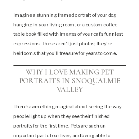
Imagine a stunning framed portrait of your dog
hanging in your living room, or a custom coffee
table book filled with images of your cat’s funniest
expressions. These aren’t just photos; they’re
heirlooms that you’ll treasure for years to come.
WHY I LOVE MAKING PET
PORTRAITS IN SNOQUALMIE
VALLEY
There’s something magical about seeing the way
people light up when they see their finished
portraits for the first time. Pets are such an
important part of our lives, and being able to