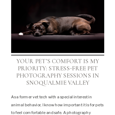
YOUR PET’S COMFORT IS MY
PRIORITY:
STRESS-FREE PET
PHOTOGRAPHY SESSIONS IN
SNOQUALMIE VALLEY
As a former vet tech with a special interest in
animal behavior, I know how important it is for pets
to feel comfortable and safe. A photography