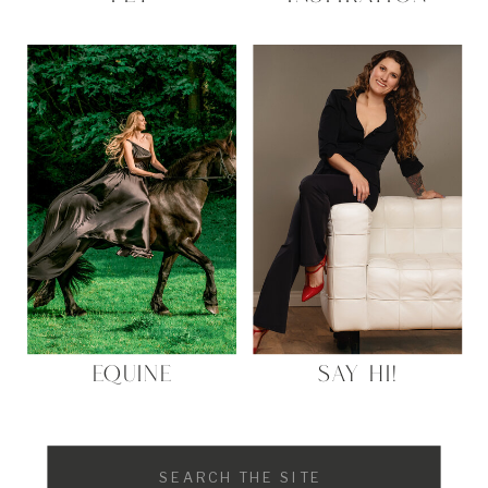
EQUINE
SAY HI!
Search
for: