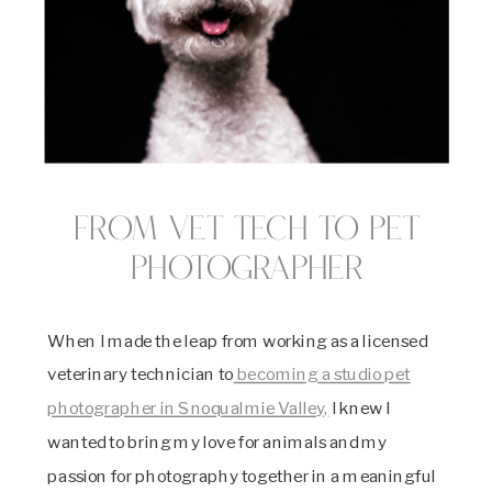
From vet tech to pet
photographer
When I made the leap from working as a licensed
veterinary technician to
becoming a studio pet
photographer in Snoqualmie Valley,
I knew I
wanted to bring my love for animals and my
passion for photography together in a meaningful