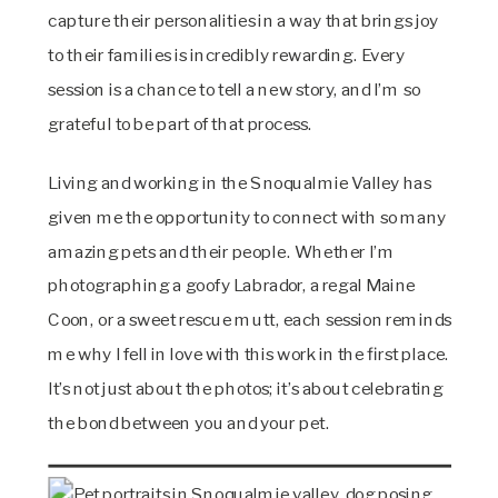
capture their personalities in a way that brings joy
to their families is incredibly rewarding. Every
session is a chance to tell a new story, and I’m so
grateful to be part of that process.
Living and working in the Snoqualmie Valley has
given me the opportunity to connect with so many
amazing pets and their people. Whether I’m
photographing a goofy Labrador, a regal Maine
Coon, or a sweet rescue mutt, each session reminds
me why I fell in love with this work in the first place.
It’s not just about the photos; it’s about celebrating
the bond between you and your pet.