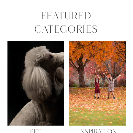
FEATURED
CATEGORIES
PET
INSPIRATION