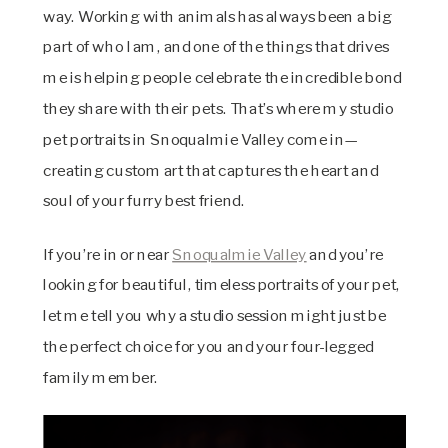
way. Working with animals has always been a big
part of who I am, and one of the things that drives
me is helping people celebrate the incredible bond
they share with their pets. That’s where my studio
pet portraits in Snoqualmie Valley come in—
creating custom art that captures the heart and
soul of your furry best friend.
If you’re in or near
Snoqualmie Valley
and you’re
looking for beautiful, timeless portraits of your pet,
let me tell you why a studio session might just be
the perfect choice for you and your four-legged
family member.