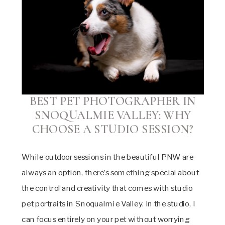
BEST PET PHOTOGRAPHER IN
SNOQUALMIE VALLEY:
WHY
CHOOSE A STUDIO SESSION?
While outdoor sessions in the beautiful PNW are
always an option, there’s something special about
the control and creativity that comes with studio
pet portraits in Snoqualmie Valley. In the studio, I
can focus entirely on your pet without worrying