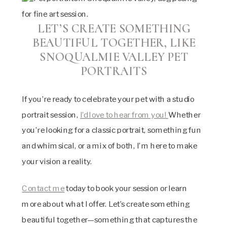
LET’S CREATE SOMETHING
BEAUTIFUL TOGETHER, LIKE
SNOQUALMIE VALLEY PET
PORTRAITS
If you’re ready to celebrate your pet with a studio
portrait session,
I’d love to hear from you!
Whether
you’re looking for a classic portrait, something fun
and whimsical, or a mix of both, I’m here to make
your vision a reality.
Contact me
today to book your session or learn
more about what I offer. Let’s create something
beautiful together—something that captures the