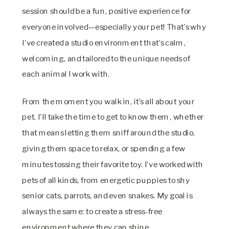
session should be a fun, positive experience for
everyone involved—especially your pet! That’s why
I’ve created a studio environment that’s calm,
welcoming, and tailored to the unique needs of
each animal I work with.
From the moment you walk in, it’s all about your
pet. I’ll take the time to get to know them, whether
that means letting them sniff around the studio,
giving them space to relax, or spending a few
minutes tossing their favorite toy. I’ve worked with
pets of all kinds, from energetic puppies to shy
senior cats, parrots, and even snakes. My goal is
always the same: to create a stress-free
environment where they can shine.