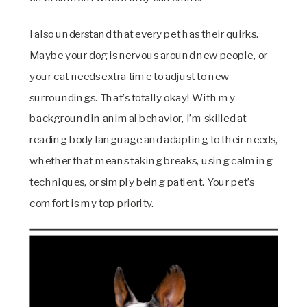
I also understand that every pet has their quirks.
Maybe your dog is nervous around new people, or
your cat needs extra time to adjust to new
surroundings. That’s totally okay! With my
background in animal behavior, I’m skilled at
reading body language and adapting to their needs,
whether that means taking breaks, using calming
techniques, or simply being patient. Your pet’s
comfort is my top priority.