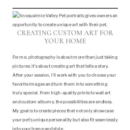
CREATING CUSTOM ART FOR
YOUR HOME
For me, photography is about more than just taking
pictures; it’s about creating art that tells a story.
After your session, I’ll work with you to choose your
favorite images and turn them into something
truly special. From high-quality prints to wall art
and custom albums, the possibilities are endless.
My goal is to create pieces that not only showcase
your pet’s unique personality but also fit seamlessly
into your home and style.