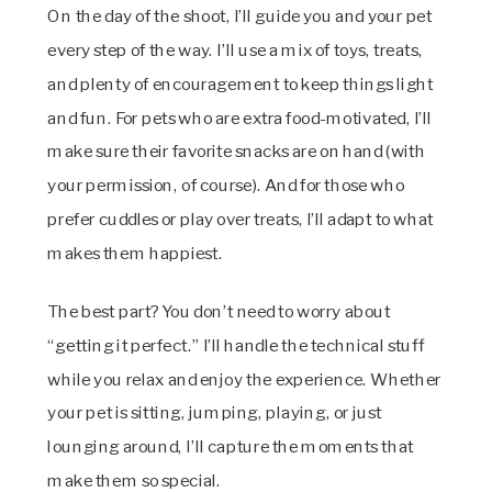
On the day of the shoot, I’ll guide you and your pet
every step of the way. I’ll use a mix of toys, treats,
and plenty of encouragement to keep things light
and fun. For pets who are extra food-motivated, I’ll
make sure their favorite snacks are on hand (with
your permission, of course). And for those who
prefer cuddles or play over treats, I’ll adapt to what
makes them happiest.
The best part? You don’t need to worry about
“getting it perfect.” I’ll handle the technical stuff
while you relax and enjoy the experience. Whether
your pet is sitting, jumping, playing, or just
lounging around, I’ll capture the moments that
make them so special.