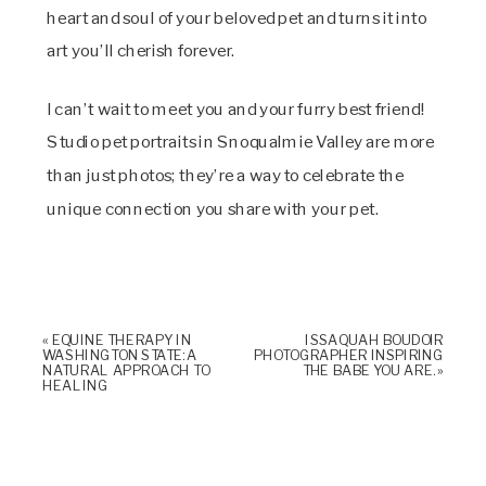
heart and soul of your beloved pet and turns it into
art you’ll cherish forever.
I can’t wait to meet you and your furry best friend!
Studio pet portraits in Snoqualmie Valley are more
than just photos; they’re a way to celebrate the
unique connection you share with your pet.
«
EQUINE THERAPY IN
ISSAQUAH BOUDOIR
WASHINGTON STATE: A
PHOTOGRAPHER INSPIRING
NATURAL APPROACH TO
THE BABE YOU ARE.
»
HEALING