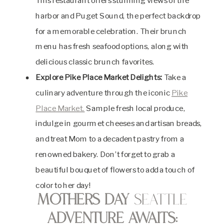
This restaurant offers stunning views of the
harbor and Puget Sound, the perfect backdrop
for a memorable celebration. Their brunch
menu has fresh seafood options, along with
delicious classic brunch favorites.
Explore Pike Place Market Delights:
Take a
culinary adventure through the iconic
Pike
Place Market.
Sample fresh local produce,
indulge in gourmet cheeses and artisan breads,
and treat Mom to a decadent pastry from a
renowned bakery. Don’t forget to grab a
beautiful bouquet of flowers to add a touch of
color to her day!
Mothers Day
Seattle
Adventure Awaits: