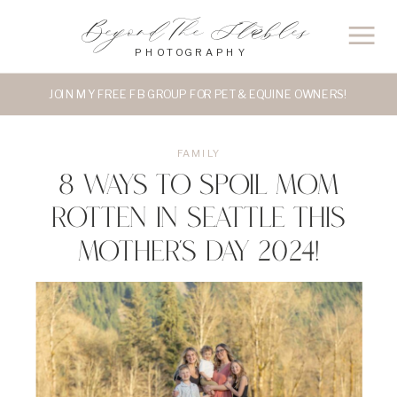
Beyond The Stables
PHOTOGRAPHY
JOIN MY FREE FB GROUP FOR PET & EQUINE OWNERS!
FAMILY
8 Ways to Spoil Mom
Rotten in Seattle this
Mother’s Day 2024!