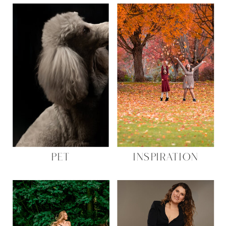
PET
INSPIRATION