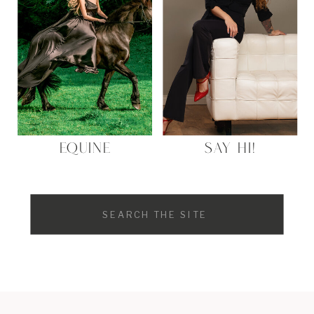
EQUINE
SAY HI!
Search
for: