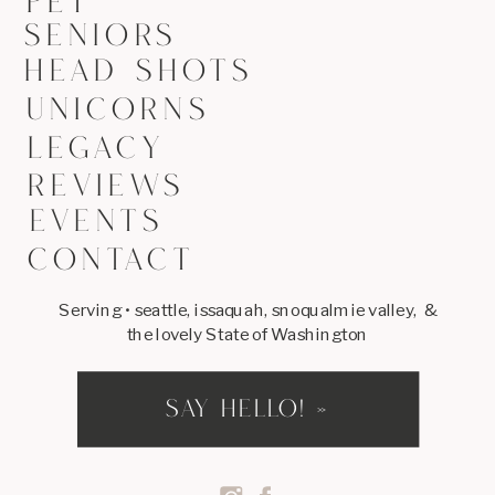
PET
SENIORS
HEAD SHOTS
UNICORNS
LEGACY
REVIEWS
EVENTS
CONTACT
Serving • seattle, issaquah, snoqualmie valley, &
the lovely State of Washington
SAY HELLO! »