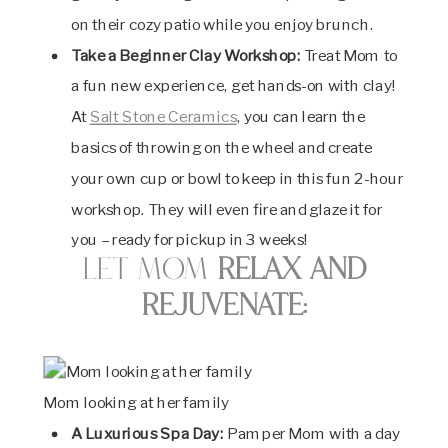
on their cozy patio while you enjoy brunch.
Take a Beginner Clay Workshop:
Treat Mom to
a fun new experience, get hands-on with clay!
At
Salt Stone Ceramics
, you can learn the
basics of throwing on the wheel and create
your own cup or bowl to keep in this fun 2-hour
workshop. They will even fire and glaze it for
you – ready for pickup in 3 weeks!
Let Mom
Relax and
Rejuvenate:
Mom looking at her family
A Luxurious Spa Day:
Pamper Mom with a day