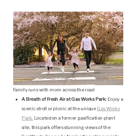
Family runs with mom across the road
A Breath of Fresh Air at Gas Works Park:
Enjoy a
scenic stroll or picnic at the unique
Gas Works
Park.
Located on a former gasification plant
site, this park offers stunning views of the