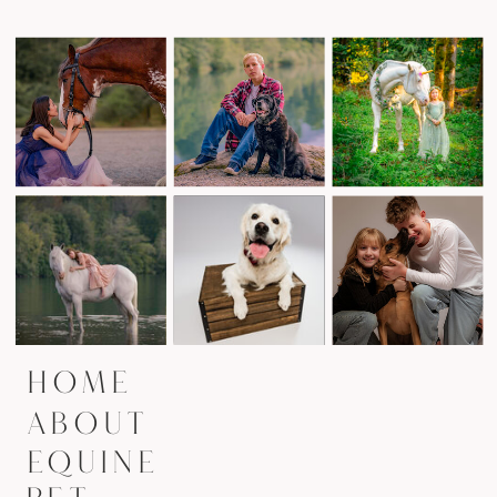
HOME
ABOUT
EQUINE