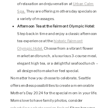
of relaxation and rejuvenation at
Urban Calm
Spa.
They are offering mothers day specials on
a variety of massages.
Afternoon Tea at the Fairmont Olympic Hotel:
Step back in time and enjoy a classic afternoon
tea experience at the
historic Fairmont
Olympic Hotel.
Choose from a vibrant flower
market and brunch, a luxurious 3-course meal,
elegant high tea, or a delightful seafood lunch –
all designed to make her feel special.
No matter how you choose to celebrate, Seattle
offers endless possibilities to create a memorable
Mother’s Day 2024 for the special mom in your life.
Moms love to have family photos, consider
scheduling a photo session for her!
Show her your