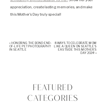
appreciation, create lasting memories, and make
this Mother’s Day truly special!
«
HONORING THE BOND: END-
8 WAYS TO CELEBRATE MOM
OF-LIFE PET PHOTOGRAPHY
LIKE A QUEEN ON SEATTLE’S
IN SEATTLE
EASTSIDE THIS MOTHER’S
DAY 2024!
»
FEATURED
CATEGORIES