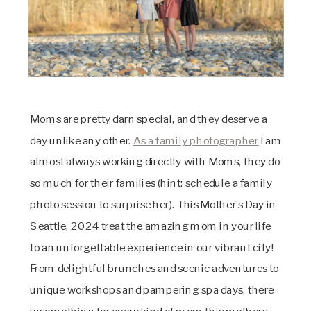
Moms are pretty darn special, and they deserve a
day unlike any other.
As a family photographer
I am
almost always working directly with Moms, they do
so much for their families (hint: schedule a family
photo session to surprise her). This Mother’s Day in
Seattle, 2024 treat the amazing mom in your life
to an unforgettable experience in our vibrant city!
From delightful brunches and scenic adventures to
unique workshops and pampering spa days, there