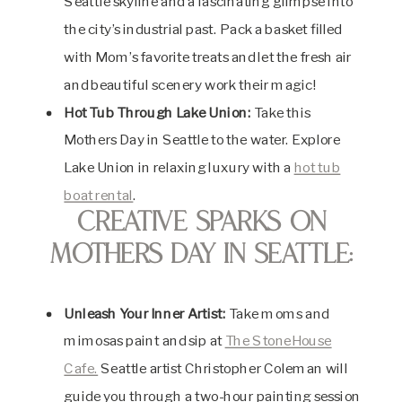
Seattle skyline and a fascinating glimpse into
the city’s industrial past. Pack a basket filled
with Mom’s favorite treats and let the fresh air
and beautiful scenery work their magic!
Hot Tub Through Lake Union:
Take this
Mothers Day in Seattle to the water. Explore
Lake Union in relaxing luxury with a
hot tub
boat rental
.
Creative Sparks on
Mothers Day in Seattle:
Unleash Your Inner Artist:
Take moms and
mimosas paint and sip at
The StoneHouse
Cafe.
Seattle artist Christopher Coleman will
guide you through a two-hour painting session