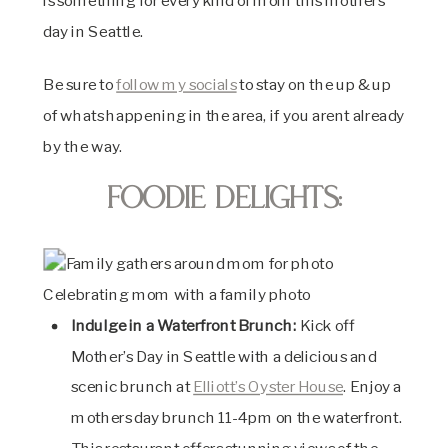
is something for every kind of mom this mothers
day in Seattle.
Be sure to
follow my socials
to stay on the up & up
of whats happening in the area, if you arent already
by the way.
Foodie Delights:
Celebrating mom with a family photo
Indulge in a Waterfront Brunch:
Kick off
Mother’s Day in Seattle with a delicious and
scenic brunch at
Elliott’s Oyster House
. Enjoy a
mothers day brunch 11-4pm on the waterfront.