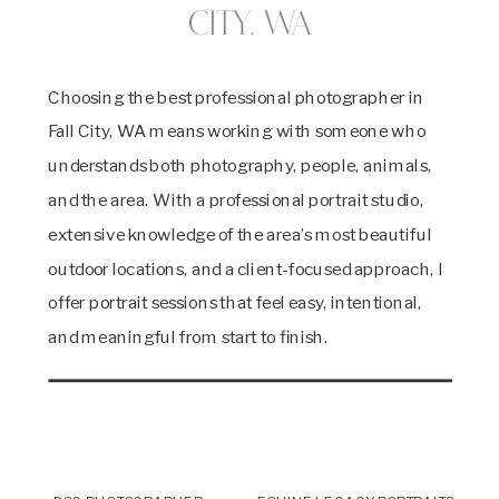
City, WA
Choosing the best professional photographer in
Fall City, WA means working with someone who
understands both photography, people, animals,
and the area. With a professional portrait studio,
extensive knowledge of the area’s most beautiful
outdoor locations, and a client-focused approach, I
offer portrait sessions that feel easy, intentional,
and meaningful from start to finish.