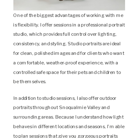
One of the biggest advantages of working with me
is flexibility. I offer sessions in a professional portrait
studio, which provides full control over lighting,
consistency, and styling. Studio portraits are ideal
for clean, polished images and for clients who want
a comfortable, weather-proof experience, with a
controlled safe space for their pets and children to
be themselves.
In addition to studio sessions, I also offer outdoor
portraits throughout Snoqualmie Valley and
surrounding areas. Because I understand how light
behaves in different locations and seasons, I’m able
to plan sessions that give you gorgeous portraits