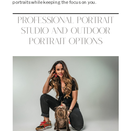
portraits while keeping the focus on you.
Professional Portrait
Studio and Outdoor
Portrait Options