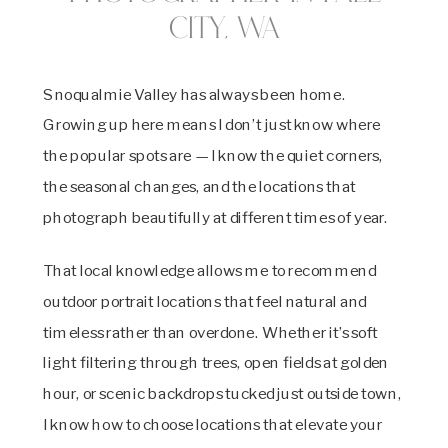
City, WA
Snoqualmie Valley has always been home.
Growing up here means I don’t just know where
the popular spots are — I know the quiet corners,
the seasonal changes, and the locations that
photograph beautifully at different times of year.
That local knowledge allows me to recommend
outdoor portrait locations that feel natural and
timeless rather than overdone. Whether it’s soft
light filtering through trees, open fields at golden
hour, or scenic backdrops tucked just outside town,
I know how to choose locations that elevate your