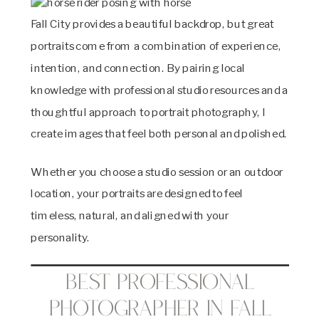
Fall City provides a beautiful backdrop, but great
portraits come from a combination of experience,
intention, and connection. By pairing local
knowledge with professional studio resources and a
thoughtful approach to portrait photography, I
create images that feel both personal and polished.
Whether you choose a studio session or an outdoor
location, your portraits are designed to feel
timeless, natural, and aligned with your
personality.
Best Professional
Photographer in Fall