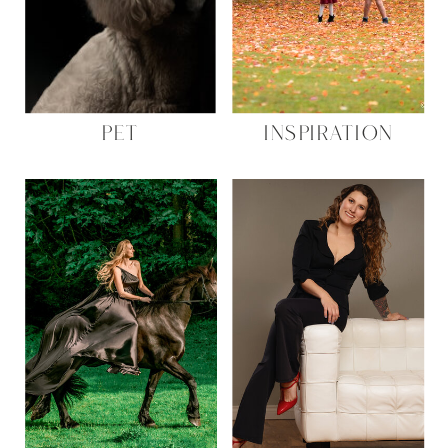
PET
INSPIRATION