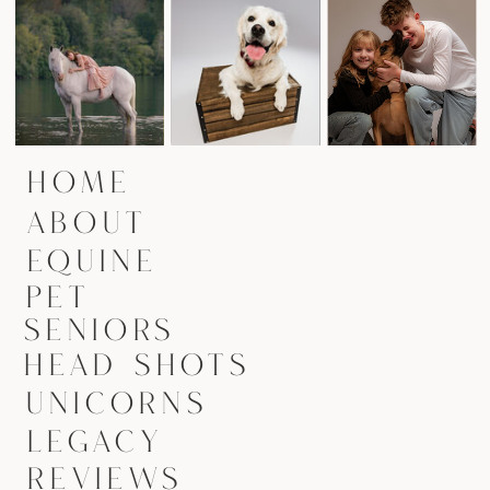
HOME
ABOUT
EQUINE
PET
SENIORS
HEAD SHOTS
UNICORNS
LEGACY
REVIEWS