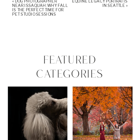
«
DOG PHOTOGRAPHER
EQUINE LEGACY PORTRAITS
NEAR ISSAQUAH: WHY FALL
IN SEATTLE
»
IS THE PERFECT TIME FOR
PET STUDIO SESSIONS
FEATURED
CATEGORIES