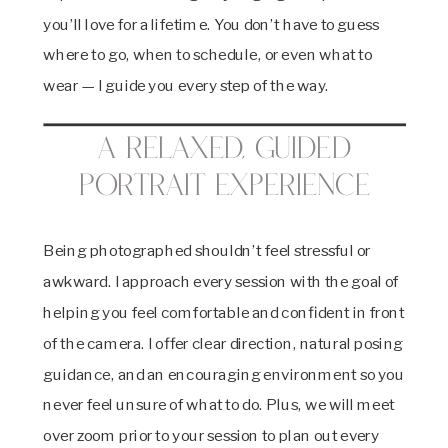
you’ll love for a lifetime. You don’t have to guess
where to go, when to schedule, or even what to
wear — I guide you every step of the way.
A Relaxed, Guided
Portrait Experience
Being photographed shouldn’t feel stressful or
awkward. I approach every session with the goal of
helping you feel comfortable and confident in front
of the camera. I offer clear direction, natural posing
guidance, and an encouraging environment so you
never feel unsure of what to do. Plus, we will meet
over zoom prior to your session to plan out every