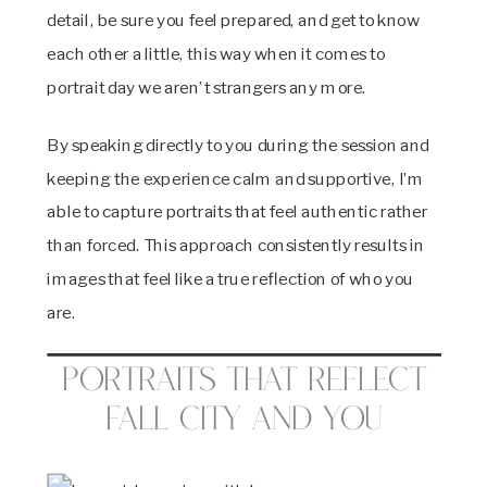
detail, be sure you feel prepared, and get to know
each other a little, this way when it comes to
portrait day we aren’t strangers any more.
By speaking directly to you during the session and
keeping the experience calm and supportive, I’m
able to capture portraits that feel authentic rather
than forced. This approach consistently results in
images that feel like a true reflection of who you
are.
Portraits That Reflect
Fall City and You