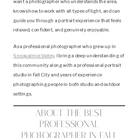
want a photographer who understands the area,
knows how to work with all types of light, and can
guide you through a portrait experience that feels
relaxed, confident, and genuinely enjoyable.
As a professional photographer who grew up in
Snoqualmie Valley
, I bring a deep understanding of
this community along with a professional portrait
studio in Fall City and years of experience
photographing people in both studio and outdoor
settings.
About the Best
Professional
Photographer in Fall