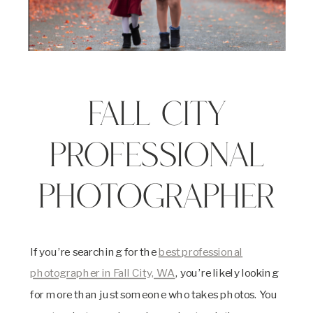
Fall City
Professional
Photographer
If you’re searching for the
best professional
photographer in Fall City, WA
, you’re likely looking
for more than just someone who takes photos. You