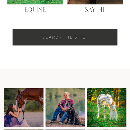
EQUINE
SAY HI!
Search
for: