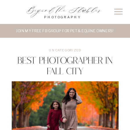
Beyond The Stables
PHOTOGRAPHY
JOIN MY FREE FB GROUP FOR PET & EQUINE OWNERS!
UNCATEGORIZED
Best Photographer in
Fall City